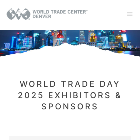
WORLD TRADE DAY
2025 EXHIBITORS &
SPONSORS