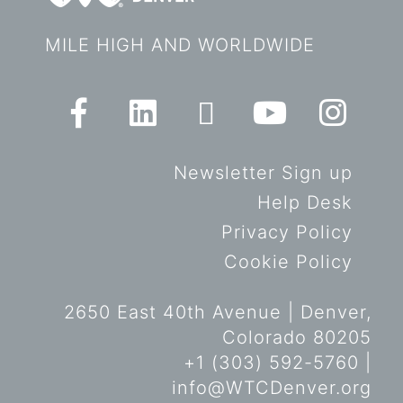
MILE HIGH AND WORLDWIDE
Newsletter Sign up
Help Desk
Privacy Policy
Cookie Policy
2650 East 40th Avenue | Denver,
Colorado 80205
+1 (303) 592-5760 |
info@WTCDenver.org