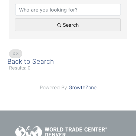
Search
X
Back to Search
Results: 0
Powered By
GrowthZone