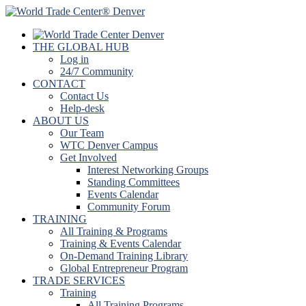
THE GLOBAL HUB
Log in
24/7 Community
CONTACT
Contact Us
Help-desk
ABOUT US
Our Team
WTC Denver Campus
Get Involved
Interest Networking Groups
Standing Committees
Events Calendar
Community Forum
TRAINING
All Training & Programs
Training & Events Calendar
On-Demand Training Library
Global Entrepreneur Program
TRADE SERVICES
Training
All Training Programs