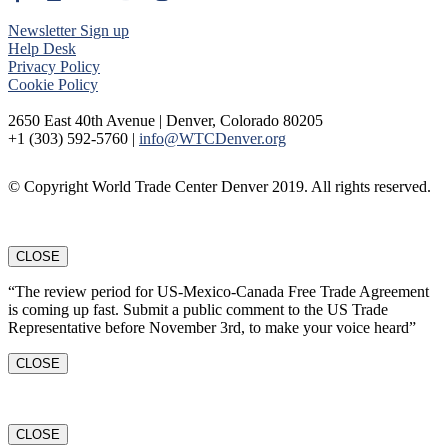
Newsletter Sign up
Help Desk
Privacy Policy
Cookie Policy
2650 East 40th Avenue | Denver, Colorado 80205
+1 (303) 592-5760 |
info@WTCDenver.org
© Copyright World Trade Center Denver 2019. All rights reserved.
CLOSE
“The review period for US-Mexico-Canada Free Trade Agreement
is coming up fast. Submit a public comment to the US Trade
Representative before November 3rd, to make your voice heard”
CLOSE
CLOSE