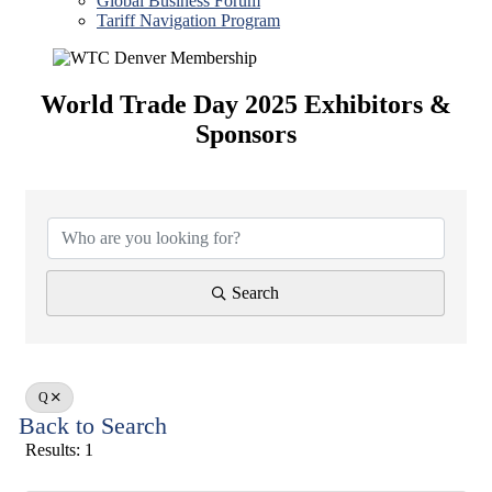
Global Business Forum
Tariff Navigation Program
World Trade Day 2025 Exhibitors &
Sponsors
Search
Q
Back to Search
Results: 1