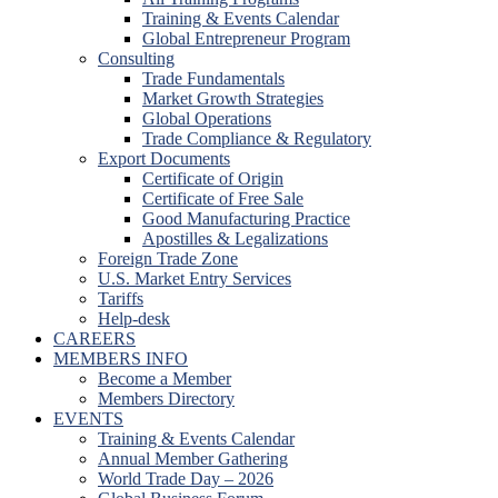
Training & Events Calendar
Global Entrepreneur Program
Consulting
Trade Fundamentals
Market Growth Strategies
Global Operations
Trade Compliance & Regulatory
Export Documents
Certificate of Origin
Certificate of Free Sale
Good Manufacturing Practice
Apostilles & Legalizations
Foreign Trade Zone
U.S. Market Entry Services
Tariffs
Help-desk
CAREERS
MEMBERS INFO
Become a Member
Members Directory
EVENTS
Training & Events Calendar
Annual Member Gathering
World Trade Day – 2026