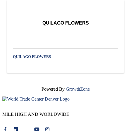
QUILAGO FLOWERS
QUILAGO FLOWERS
Powered By
GrowthZone
MILE HIGH AND WORLDWIDE