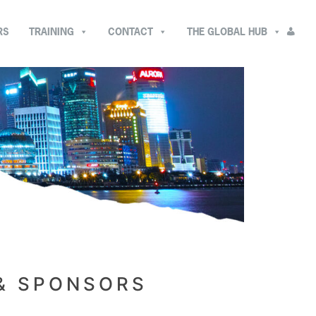
RS
TRAINING
CONTACT
THE GLOBAL HUB
 & SPONSORS