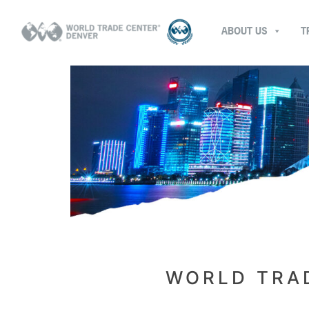
ABOUT US
T
WORLD TRAD