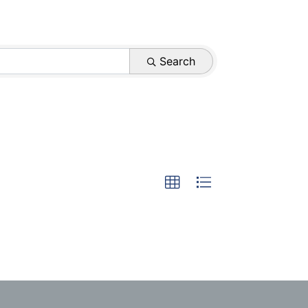
Search