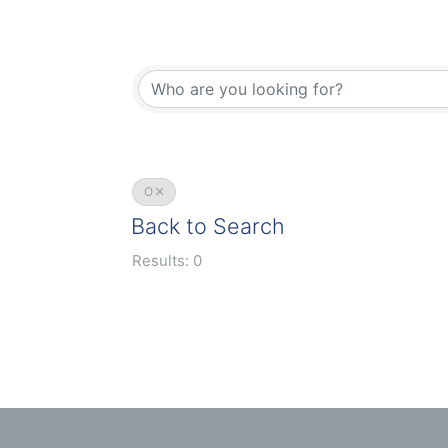
O
Back to Search
Results: 0