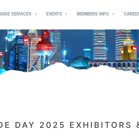
RADE SERVICES
EVENTS
MEMBERS INFO
CAREE
E DAY 2025 EXHIBITORS