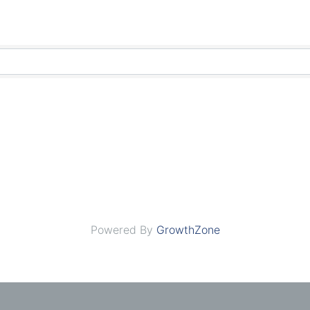
Powered By
GrowthZone