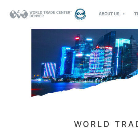
ABOUT US
T
WORLD TRAD