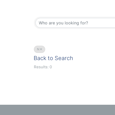
N
Back to Search
Results: 0