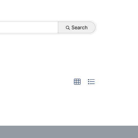
Search