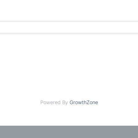
Powered By
GrowthZone