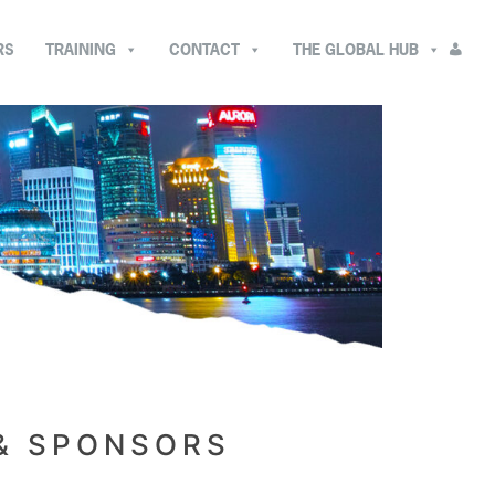
RS
TRAINING
CONTACT
THE GLOBAL HUB
 & SPONSORS