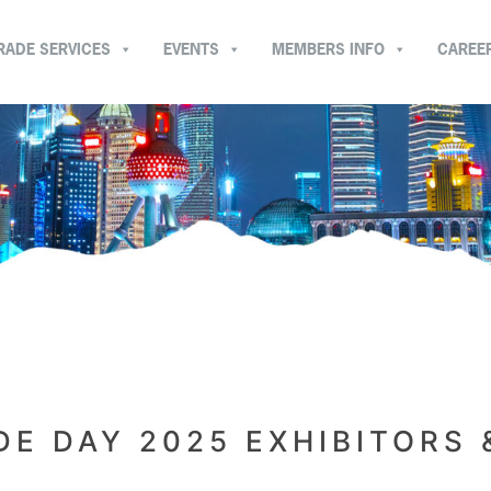
RADE SERVICES
EVENTS
MEMBERS INFO
CAREE
E DAY 2025 EXHIBITORS