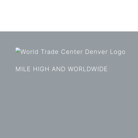
MILE HIGH AND WORLDWIDE