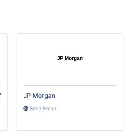
JP Morgan
f
JP Morgan
Send Email