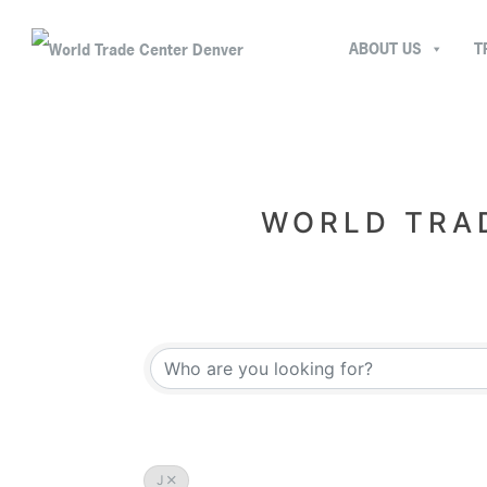
ABOUT US
T
WORLD TRAD
J