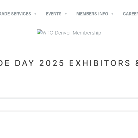
RADE SERVICES
EVENTS
MEMBERS INFO
CAREE
E DAY 2025 EXHIBITORS