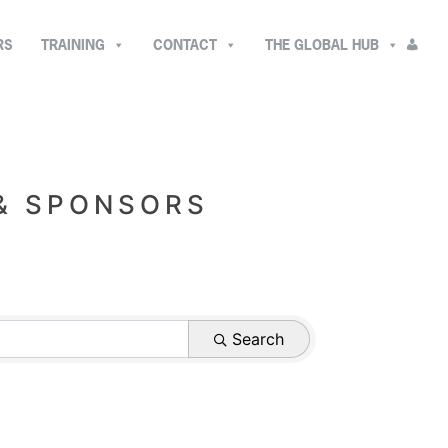
RS
TRAINING
CONTACT
THE GLOBAL HUB
 & SPONSORS
Search