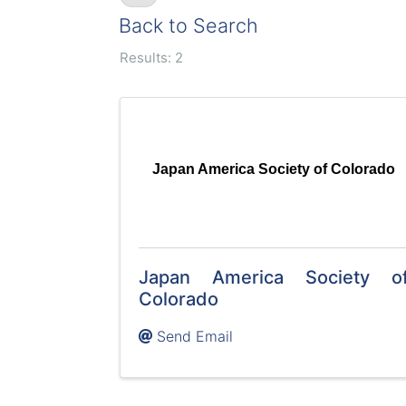
Back to Search
Results: 2
Japan America Society of Colorado
Japan America Society o
Colorado
Send Email