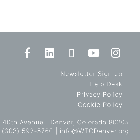
Newsletter Sign up
Help Desk
Privacy Policy
Cookie Policy
 40th Avenue | Denver, Colorado 80205
 (303) 592-5760 |
info@WTCDenver.org