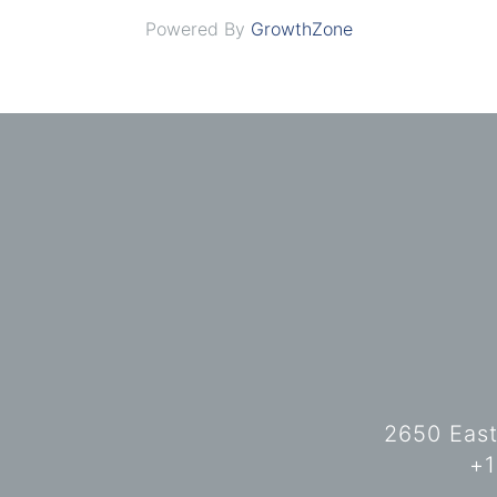
Powered By
GrowthZone
2650 East
+1