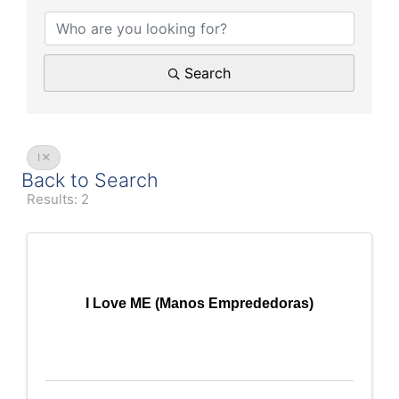
Search
I
Back to Search
Results: 2
I Love ME (Manos Emprededoras)