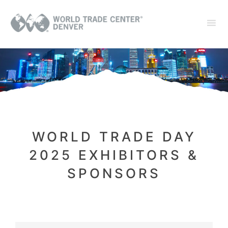
WORLD TRADE DAY
2025 EXHIBITORS &
SPONSORS