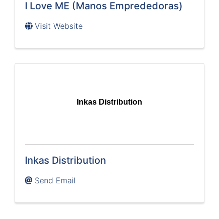
I Love ME (Manos Emprededoras)
Visit Website
Inkas Distribution
Inkas Distribution
Send Email