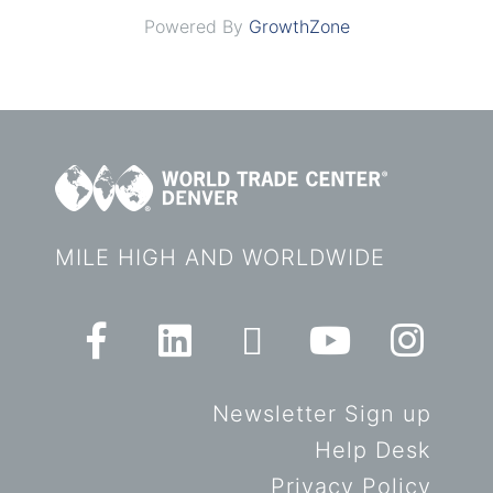
Powered By
GrowthZone
MILE HIGH AND WORLDWIDE
Newsletter Sign up
Help Desk
Privacy Policy