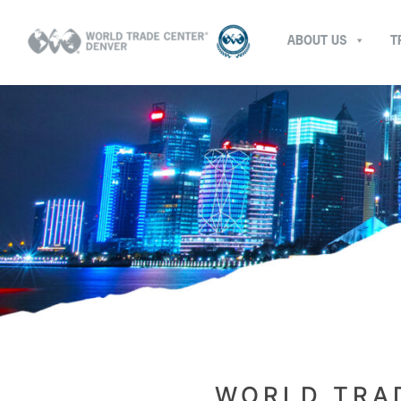
ABOUT US
T
WORLD TRAD