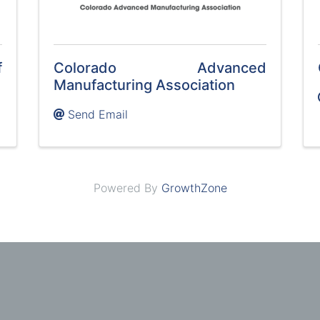
f
Colorado Advanced
Manufacturing Association
Send Email
Powered By
GrowthZone