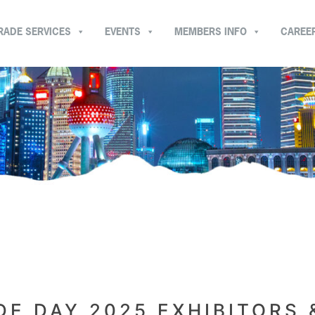
RADE SERVICES
EVENTS
MEMBERS INFO
CAREE
E DAY 2025 EXHIBITORS