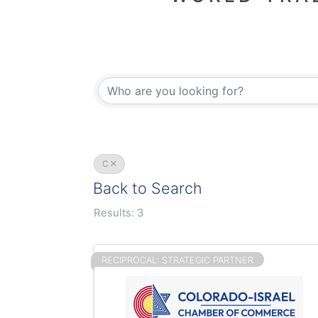
C
Back to Search
Results: 3
RECIPROCAL: STRATEGIC PARTNER