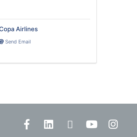
Copa Airlines
Send Email