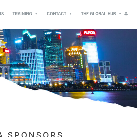
RS
TRAINING
CONTACT
THE GLOBAL HUB
 & SPONSORS