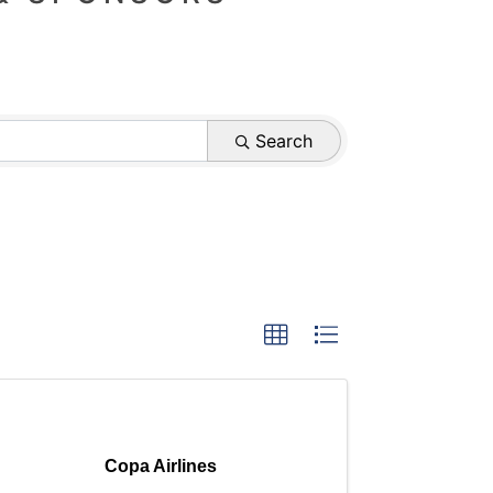
Search
Copa Airlines