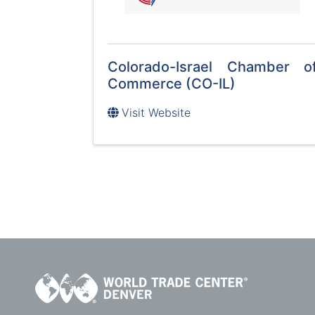
Colorado-Israel Chamber o
Commerce (CO-IL)
Visit Website