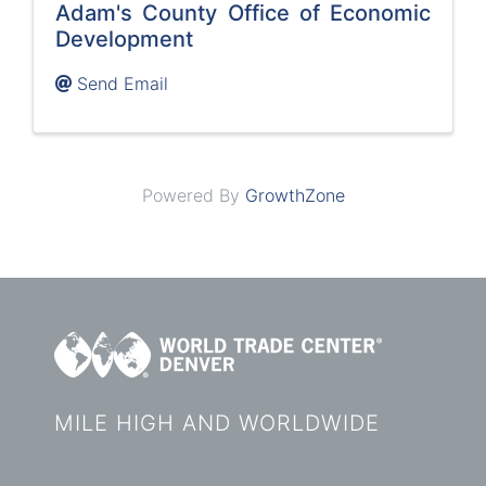
Adam's County Office of Economic
Development
Send Email
Powered By
GrowthZone
MILE HIGH AND WORLDWIDE