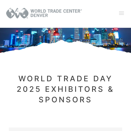
WORLD TRADE DAY
2025 EXHIBITORS &
SPONSORS