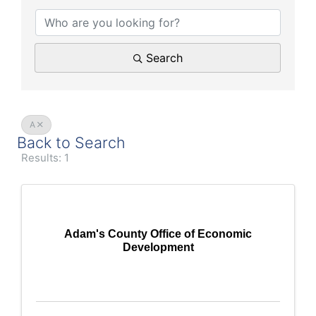
Search
A
Back to Search
Results: 1
Adam's County Office of Economic
Development