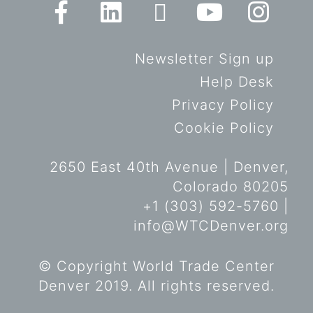
Newsletter Sign up
Help Desk
Privacy Policy
Cookie Policy
2650 East 40th Avenue | Denver,
Colorado 80205
+1 (303) 592-5760 |
info@WTCDenver.org
© Copyright World Trade Center
Denver 2019. All rights reserved.