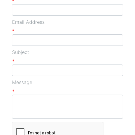
*
Email Address
*
Subject
*
Message
*