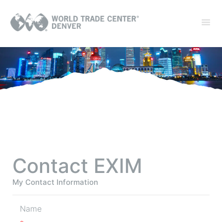
Contact EXIM
My Contact Information
Name