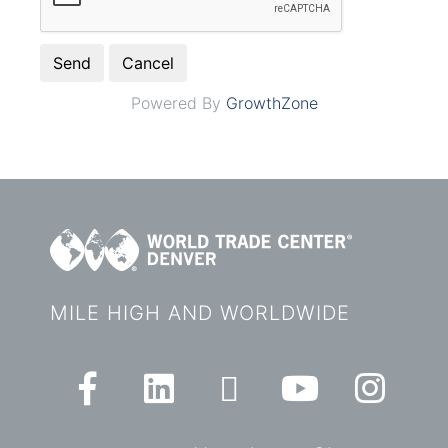
Powered By
GrowthZone
MILE HIGH AND WORLDWIDE