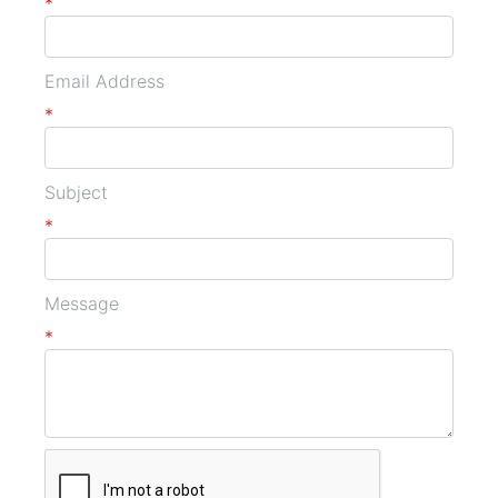
*
Email Address
*
Subject
*
Message
*