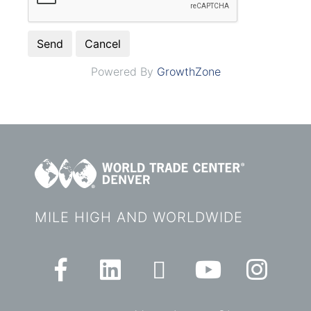
Powered By
GrowthZone
MILE HIGH AND WORLDWIDE