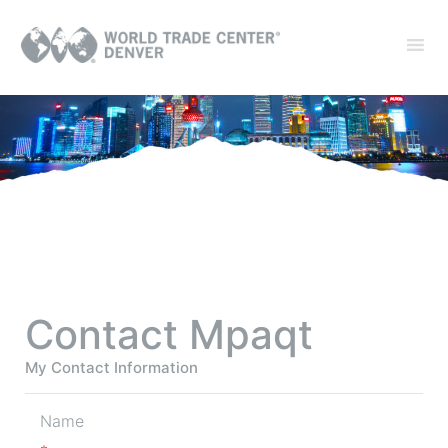
Contact Mpaqt
My Contact Information
Name