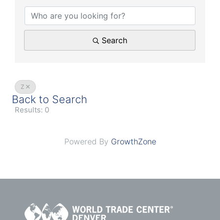
Search
Z
Back to Search
Results: 0
Powered By
GrowthZone