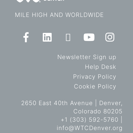
MILE HIGH AND WORLDWIDE
Newsletter Sign up
Help Desk
Privacy Policy
Cookie Policy
2650 East 40th Avenue | Denver,
Colorado 80205
+1 (303) 592-5760 |
info@WTCDenver.org