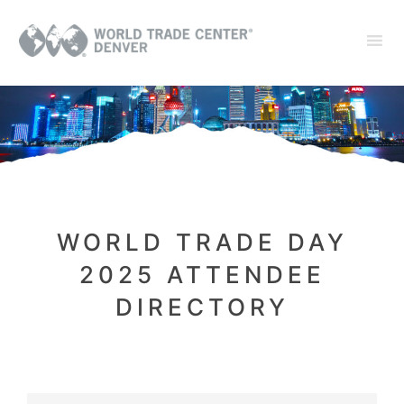
WORLD TRADE DAY
2025 ATTENDEE
DIRECTORY