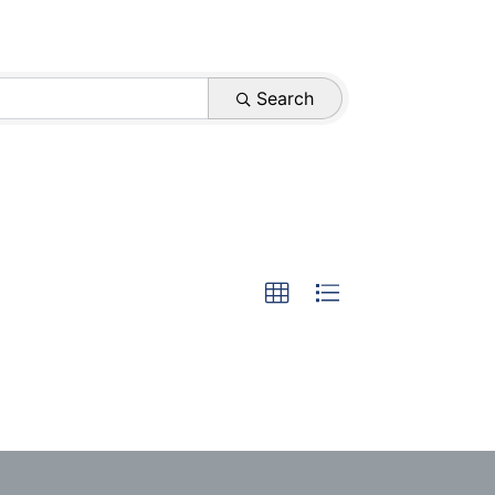
Search