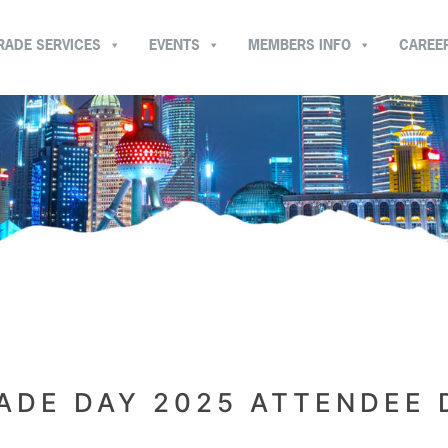
RADE SERVICES
EVENTS
MEMBERS INFO
CAREE
ADE DAY 2025 ATTENDEE 