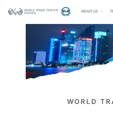
ABOUT US
T
WORLD TR