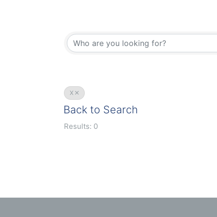
X
Back to Search
Results: 0