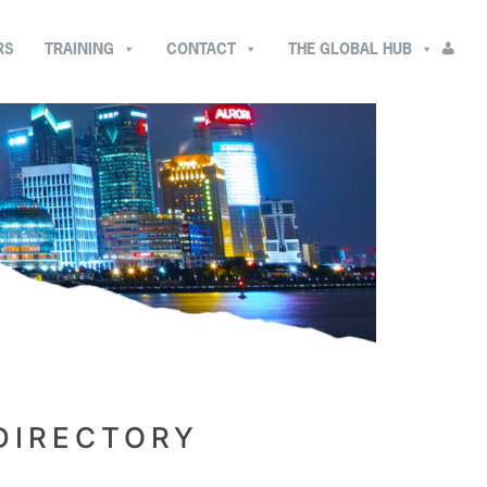
RS
TRAINING
CONTACT
THE GLOBAL HUB
DIRECTORY