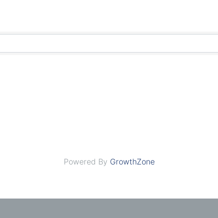
Powered By
GrowthZone