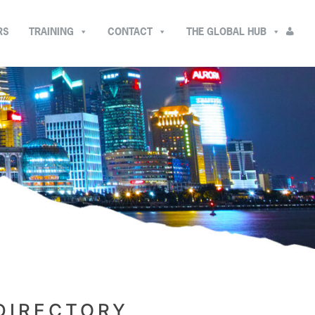
RS
TRAINING
CONTACT
THE GLOBAL HUB
DIRECTORY