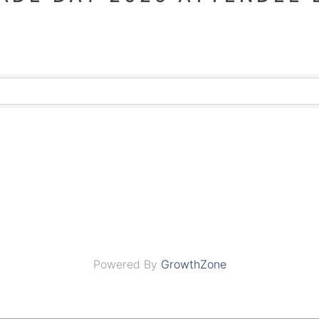
Powered By
GrowthZone