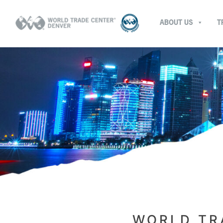
ABOUT US
T
WORLD TR