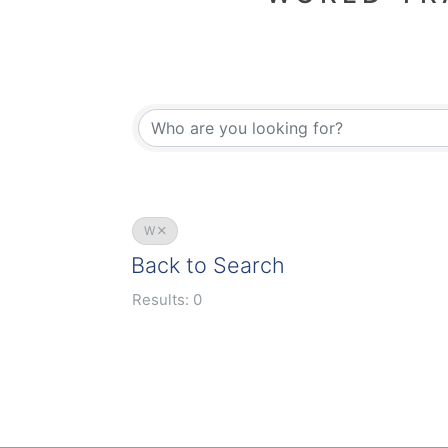
W
Back to Search
Results: 0