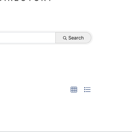
Search