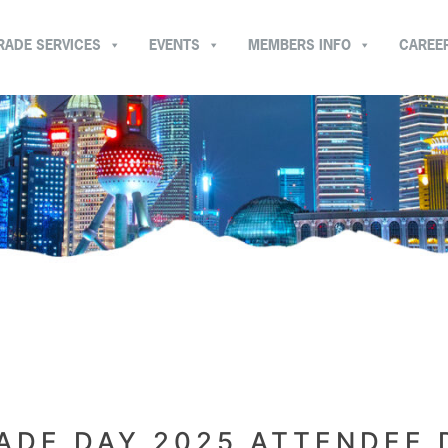
RADE SERVICES
EVENTS
MEMBERS INFO
CAREE
ADE DAY 2025 ATTENDEE 