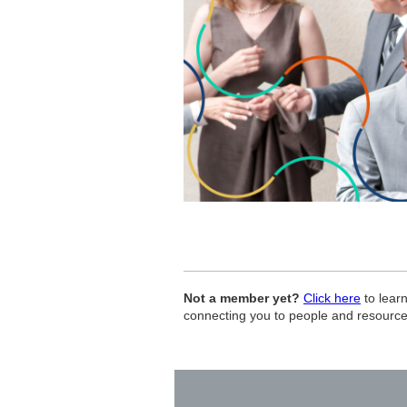
Not a member yet?
Click here
to lear
connecting you to people and resourc