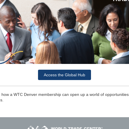
Access the Global Hub
n how a WTC Denver membership can open up a world of opportunities 
es.