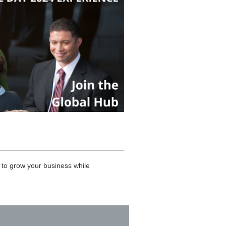
to grow your business while