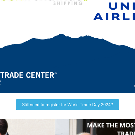
Still need to register for World Trade Day 2024?