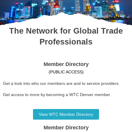
The Network for Global Trade
Professionals
Member Directory
(PUBLIC ACCESS)
Get a look into who our members are and to service providers.
Get access to more by becoming a WTC Denver member.
View WTC Member Directory
Member Directory