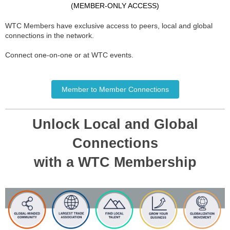
(MEMBER-ONLY ACCESS)
WTC Members have exclusive access to peers, local and global
connections in the network.
Connect one-on-one or at WTC events.
Member to Member Connections
Unlock Local and Global
Connections
with a WTC Membership