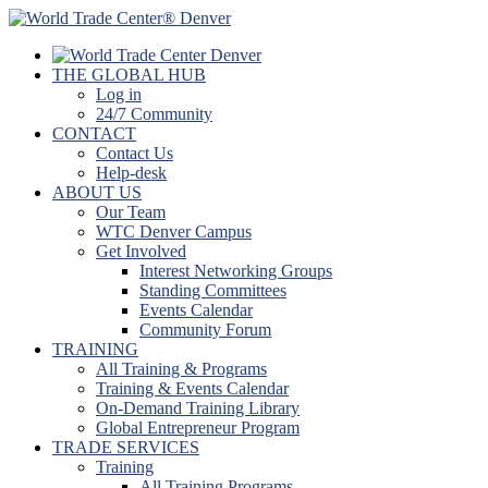
THE GLOBAL HUB
Log in
24/7 Community
CONTACT
Contact Us
Help-desk
ABOUT US
Our Team
WTC Denver Campus
Get Involved
Interest Networking Groups
Standing Committees
Events Calendar
Community Forum
TRAINING
All Training & Programs
Training & Events Calendar
On-Demand Training Library
Global Entrepreneur Program
TRADE SERVICES
Training
All Training Programs