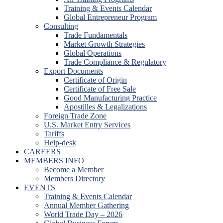
Training & Events Calendar
Global Entrepreneur Program
Consulting
Trade Fundamentals
Market Growth Strategies
Global Operations
Trade Compliance & Regulatory
Export Documents
Certificate of Origin
Certificate of Free Sale
Good Manufacturing Practice
Apostilles & Legalizations
Foreign Trade Zone
U.S. Market Entry Services
Tariffs
Help-desk
CAREERS
MEMBERS INFO
Become a Member
Members Directory
EVENTS
Training & Events Calendar
Annual Member Gathering
World Trade Day – 2026