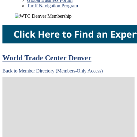
Global Business Forum
Tariff Navigation Program
World Trade Center Denver
Back to Member Directory (Members-Only Access)