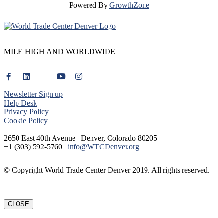
Powered By
GrowthZone
MILE HIGH AND WORLDWIDE
Newsletter Sign up
Help Desk
Privacy Policy
Cookie Policy
2650 East 40th Avenue | Denver, Colorado 80205
+1 (303) 592-5760 |
info@WTCDenver.org
© Copyright World Trade Center Denver 2019. All rights reserved.
CLOSE