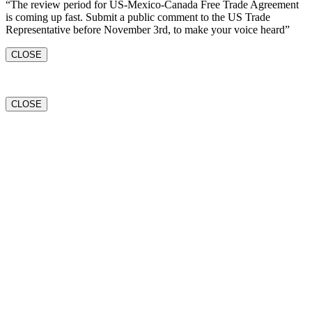
“The review period for US-Mexico-Canada Free Trade Agreement
is coming up fast. Submit a public comment to the US Trade
Representative before November 3rd, to make your voice heard”
CLOSE
CLOSE