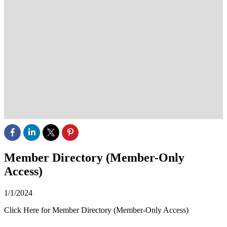
Member Directory (Member-Only
Access)
1/1/2024
Click Here for Member Directory (Member-Only Access)