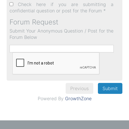
Check here if you are submitting a
confidential question or post for the Forum *
Forum Request
Submit Your Anonymous Question / Post for the
Forum Below
Previous
Submit
Powered By
GrowthZone