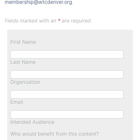
membership@wtcdenver.org
.
Fields marked with an
*
are required.
First Name
Last Name
Organization
Email
Intended Audience
Who would benefit from this content?