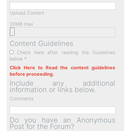
Upload Content
20MB max
Content Guidelines
Check here after reading the Guidelines
below *
Click Here to Read the content guidelines
before proceeding.
Include any additional
information or links below.
Comments
Do you have an Anonymous
Post for the Forum?