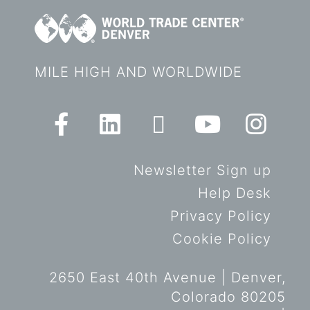
MILE HIGH AND WORLDWIDE
Newsletter Sign up
Help Desk
Privacy Policy
Cookie Policy
2650 East 40th Avenue | Denver,
Colorado 80205