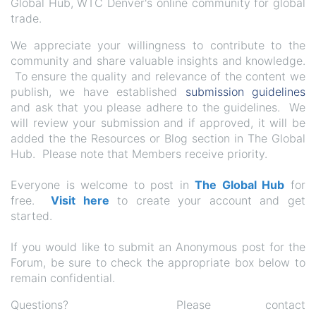
Global Hub, WTC Denver's online community for global
trade.
We appreciate your willingness to contribute to the
community and share valuable insights and knowledge.
To ensure the quality and relevance of the content we
publish, we have established
submission guidelines
and ask that you please adhere to the guidelines. We
will review your submission and if approved, it will be
added the the Resources or Blog section in The Global
Hub. Please note that Members receive priority.
Everyone is welcome to post in
The Global Hub
for
free.
Visit here
to create your account and get
started.
If you would like to submit an Anonymous post for the
Forum, be sure to check the appropriate box below to
remain confidential.
Questions? Please contact