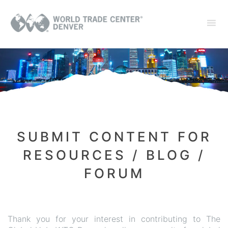
SUBMIT CONTENT FOR
RESOURCES / BLOG /
FORUM
Thank you for your interest in contributing to The