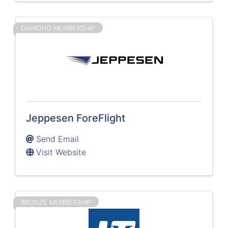
DIAMOND MEMBERSHIP
Jeppesen ForeFlight
Send Email
Visit Website
BRONZE MEMBERSHIP