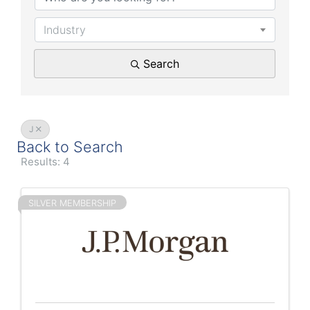
Industry
Search
J
Back to Search
Results: 4
SILVER MEMBERSHIP