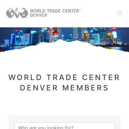
WORLD TRADE CENTER
DENVER MEMBERS