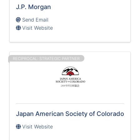
J.P. Morgan
Send Email
Visit Website
RECIPROCAL: STRATEGIC PARTNER
Japan American Society of Colorado
Visit Website