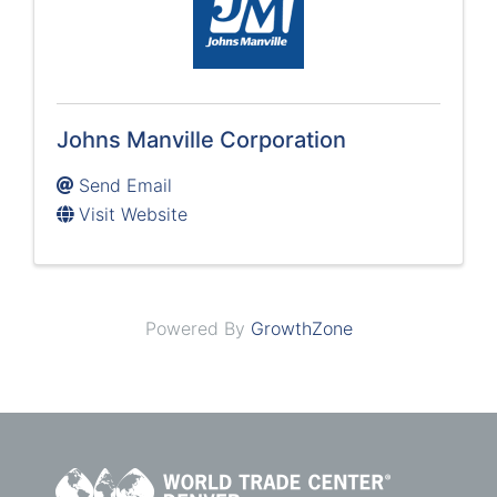
Johns Manville Corporation
Send Email
Visit Website
Powered By
GrowthZone