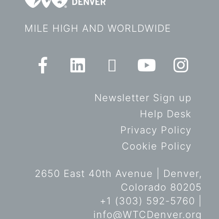
MILE HIGH AND WORLDWIDE
Newsletter Sign up
Help Desk
Privacy Policy
Cookie Policy
2650 East 40th Avenue | Denver,
Colorado 80205
+1 (303) 592-5760 |
info@WTCDenver.org