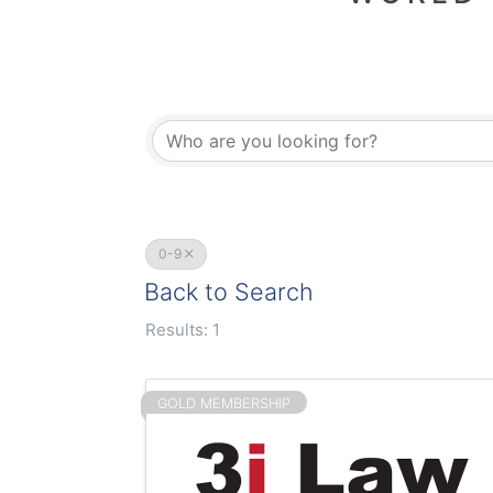
0-9
Back to Search
Results: 1
GOLD MEMBERSHIP