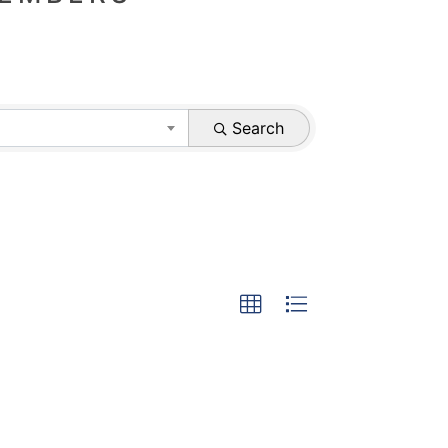
Search