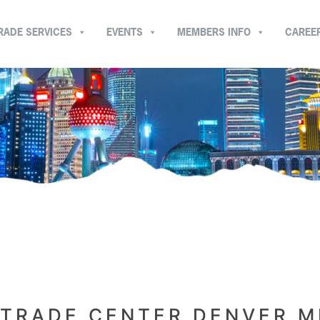
RADE SERVICES
EVENTS
MEMBERS INFO
CAREE
TRADE CENTER DENVER 