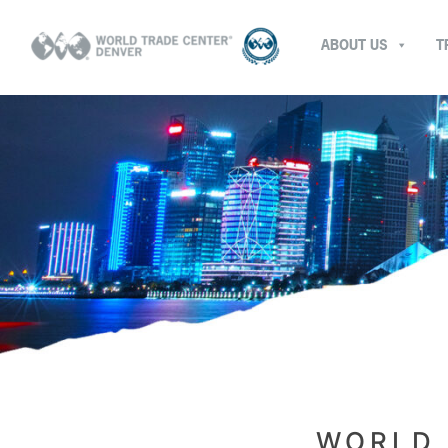
ABOUT US
T
WORLD 