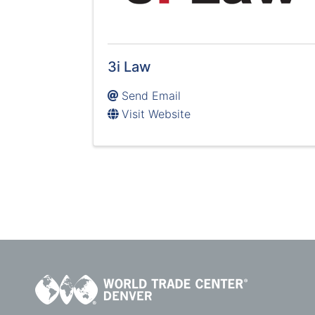
3i Law
Send Email
Visit Website