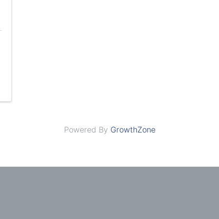
Powered By
GrowthZone