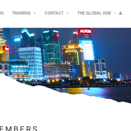
RS
TRAINING
CONTACT
THE GLOBAL HUB
MEMBERS