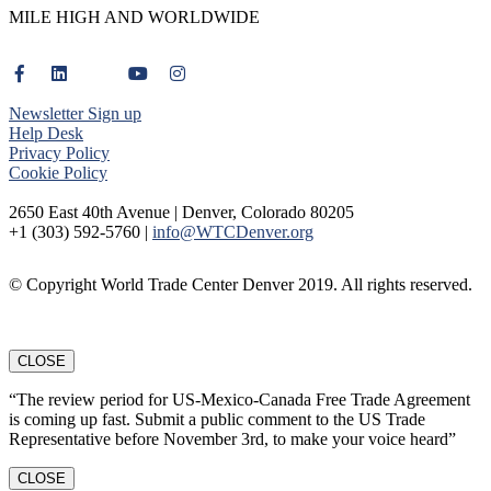
MILE HIGH AND WORLDWIDE
Newsletter Sign up
Help Desk
Privacy Policy
Cookie Policy
2650 East 40th Avenue | Denver, Colorado 80205
+1 (303) 592-5760 |
info@WTCDenver.org
© Copyright World Trade Center Denver 2019. All rights reserved.
CLOSE
“The review period for US-Mexico-Canada Free Trade Agreement
is coming up fast. Submit a public comment to the US Trade
Representative before November 3rd, to make your voice heard”
CLOSE