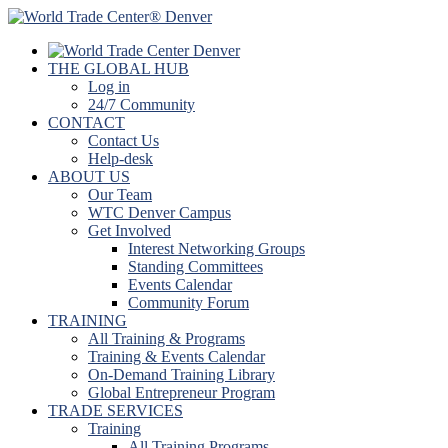
THE GLOBAL HUB
Log in
24/7 Community
CONTACT
Contact Us
Help-desk
ABOUT US
Our Team
WTC Denver Campus
Get Involved
Interest Networking Groups
Standing Committees
Events Calendar
Community Forum
TRAINING
All Training & Programs
Training & Events Calendar
On-Demand Training Library
Global Entrepreneur Program
TRADE SERVICES
Training
All Training Programs