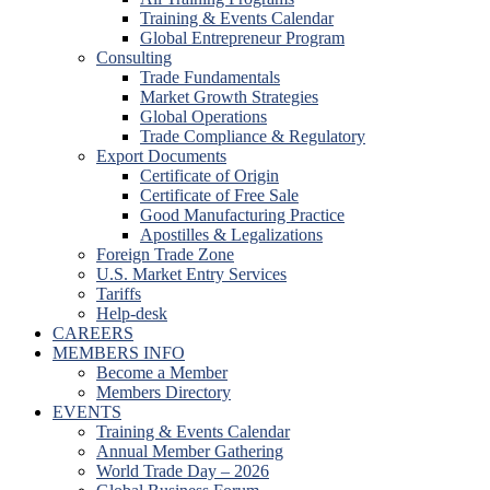
Training & Events Calendar
Global Entrepreneur Program
Consulting
Trade Fundamentals
Market Growth Strategies
Global Operations
Trade Compliance & Regulatory
Export Documents
Certificate of Origin
Certificate of Free Sale
Good Manufacturing Practice
Apostilles & Legalizations
Foreign Trade Zone
U.S. Market Entry Services
Tariffs
Help-desk
CAREERS
MEMBERS INFO
Become a Member
Members Directory
EVENTS
Training & Events Calendar
Annual Member Gathering
World Trade Day – 2026