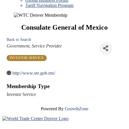
Global Business Forum
Tariff Navigation Program
Consulate General of Mexico
Back to Search
Categories
Government
Service Provider
INVESTOR SERVICE
http://www.sre.gob.mx/
Membership Type
Investor Service
Powered By
GrowthZone