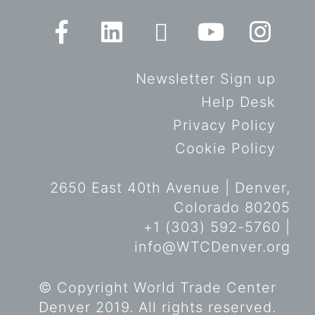
Newsletter Sign up
Help Desk
Privacy Policy
Cookie Policy
2650 East 40th Avenue | Denver,
Colorado 80205
+1 (303) 592-5760 |
info@WTCDenver.org
© Copyright World Trade Center
Denver 2019. All rights reserved.