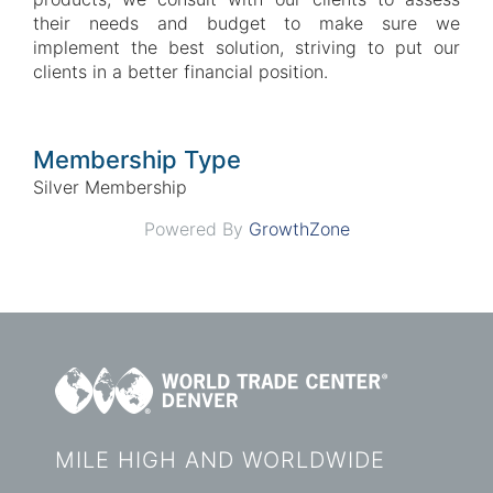
their needs and budget to make sure we
implement the best solution, striving to put our
clients in a better financial position.
Membership Type
Silver Membership
Powered By
GrowthZone
MILE HIGH AND WORLDWIDE