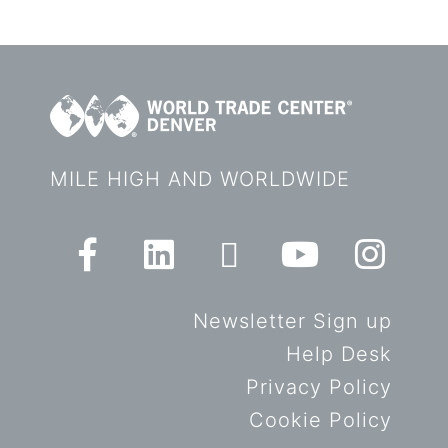
MILE HIGH AND WORLDWIDE
Newsletter Sign up
Help Desk
Privacy Policy
Cookie Policy