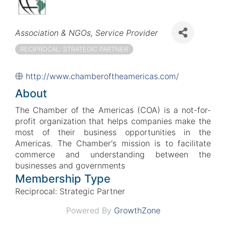
Categories
Association & NGOs
Service Provider
RECIPROCAL: STRATEGIC PARTNER
http://www.chamberoftheamericas.com/
About
The Chamber of the Americas (COA) is a not-for-
profit organization that helps companies make the
most of their business opportunities in the
Americas. The Chamber's mission is to facilitate
commerce and understanding between the
businesses and governments
Membership Type
Reciprocal: Strategic Partner
Powered By
GrowthZone