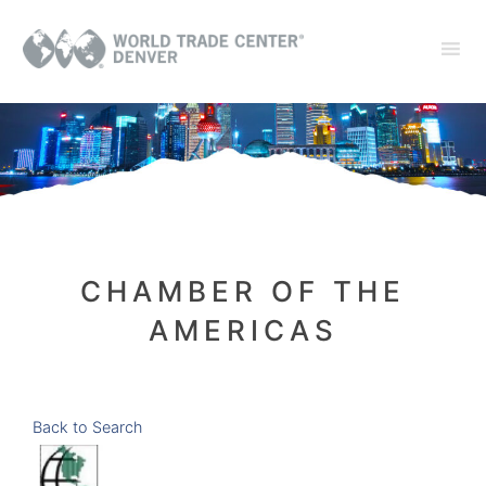
CHAMBER OF THE
AMERICAS
Back to Search