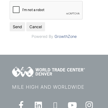
Powered By
GrowthZone
MILE HIGH AND WORLDWIDE