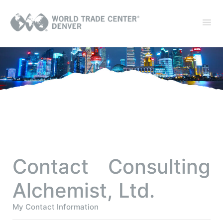
Contact Consulting
Alchemist, Ltd.
My Contact Information