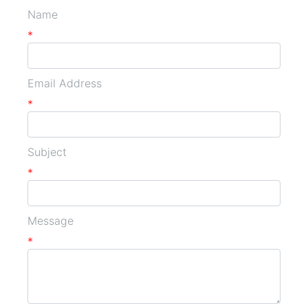
Name
*
Email Address
*
Subject
*
Message
*