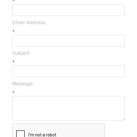
*
Email Address
*
Subject
*
Message
*