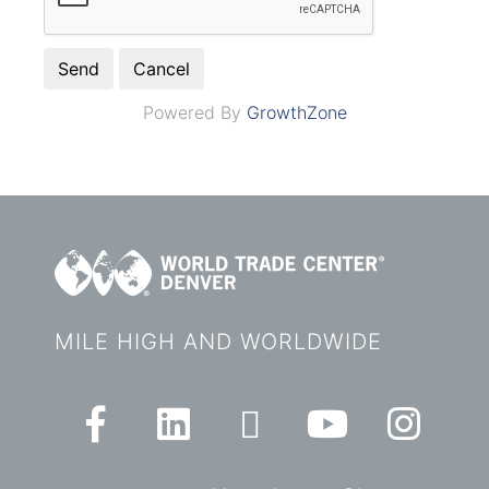
Powered By
GrowthZone
MILE HIGH AND WORLDWIDE