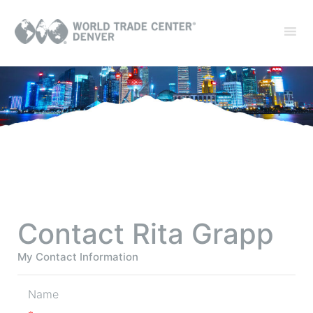
Contact Rita Grapp
My Contact Information
Name