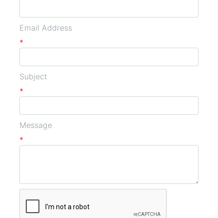
Email Address
*
Subject
*
Message
*