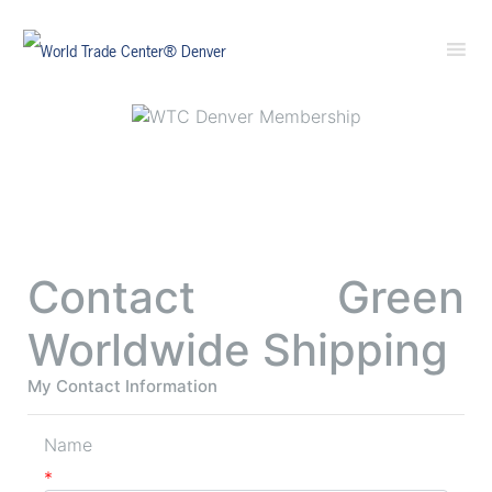
Contact Green
Worldwide Shipping
My Contact Information
Name
*