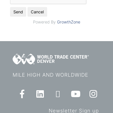
Powered By
GrowthZone
MILE HIGH AND WORLDWIDE
Newsletter Sign up