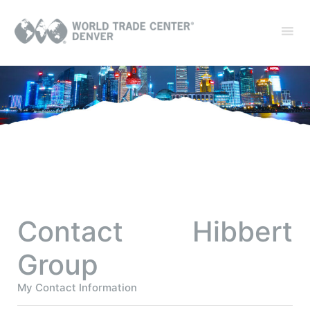
Contact Hibbert
Group
My Contact Information