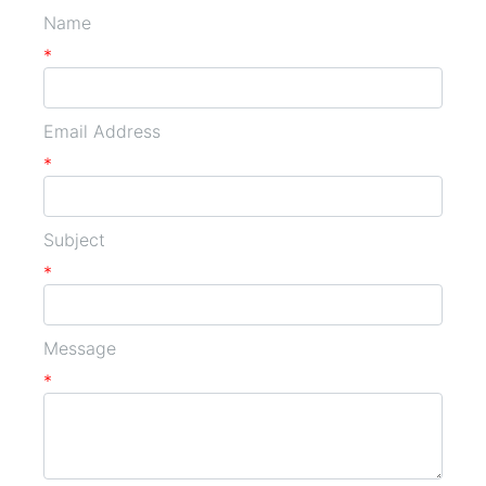
Name
*
Email Address
*
Subject
*
Message
*