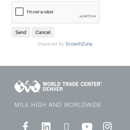
Powered By
GrowthZone
MILE HIGH AND WORLDWIDE