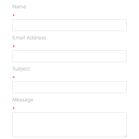
Name
*
Email Address
*
Subject
*
Message
*