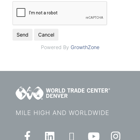
Powered By
GrowthZone
MILE HIGH AND WORLDWIDE