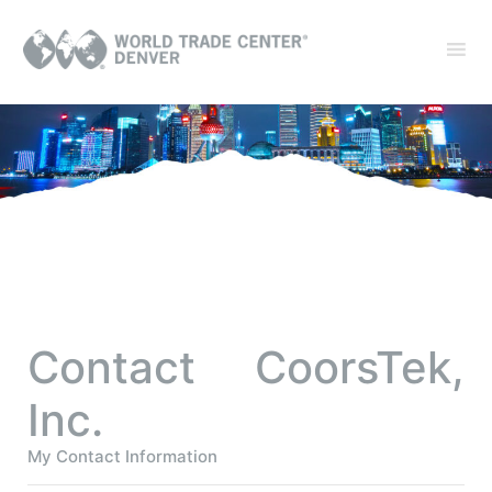
Contact CoorsTek,
Inc.
My Contact Information