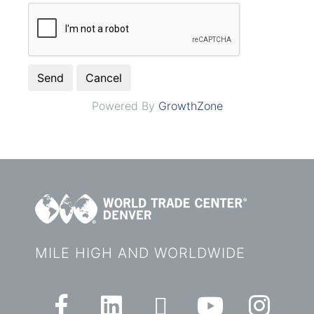
Powered By
GrowthZone
MILE HIGH AND WORLDWIDE