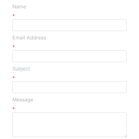
Name
*
Email Address
*
Subject
*
Message
*