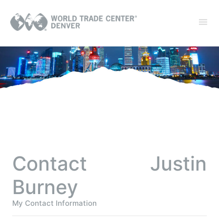
Contact Justin
Burney
My Contact Information