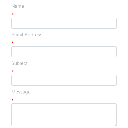
Name
*
Email Address
*
Subject
*
Message
*