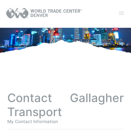
Contact Gallagher
Transport
My Contact Information