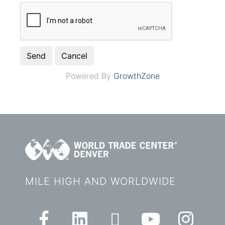
Powered By
GrowthZone
MILE HIGH AND WORLDWIDE