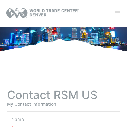
Contact RSM US
My Contact Information
Name