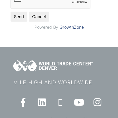
Powered By
GrowthZone
MILE HIGH AND WORLDWIDE