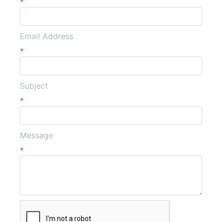
*
Email Address
*
Subject
*
Message
*