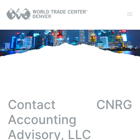
Contact CNRG
Accounting
Advisory, LLC