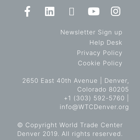
Newsletter Sign up
Help Desk
Privacy Policy
Cookie Policy
2650 East 40th Avenue | Denver,
Colorado 80205
+1 (303) 592-5760 |
info@WTCDenver.org
© Copyright World Trade Center
Denver 2019. All rights reserved.