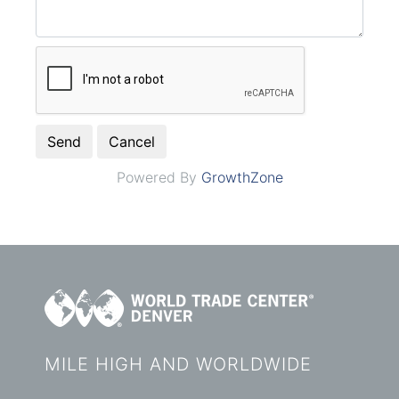
Powered By
GrowthZone
MILE HIGH AND WORLDWIDE