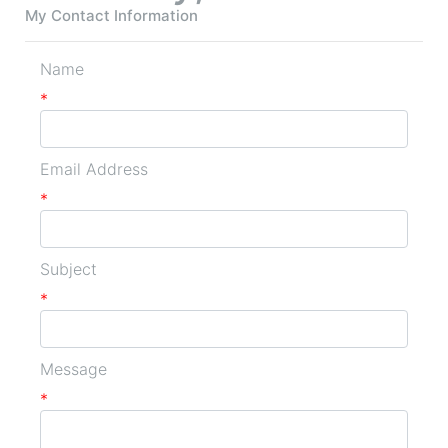
My Contact Information
Name
*
Email Address
*
Subject
*
Message
*