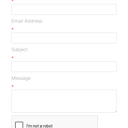
*
Email Address
*
Subject
*
Message
*