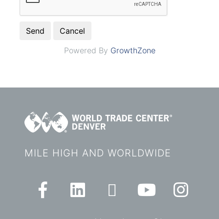
Powered By
GrowthZone
MILE HIGH AND WORLDWIDE