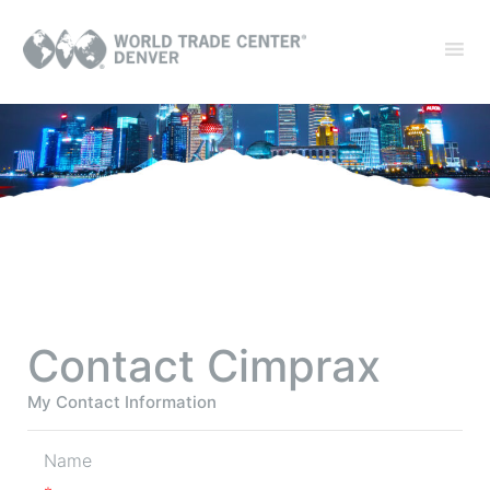
Contact Cimprax
My Contact Information
Name