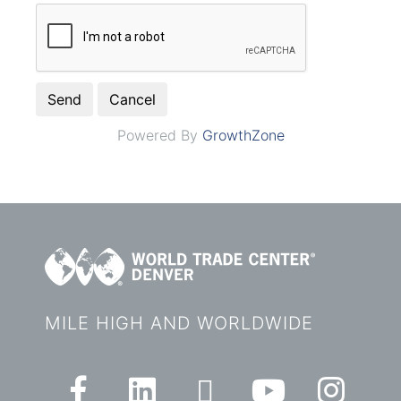
Powered By
GrowthZone
MILE HIGH AND WORLDWIDE