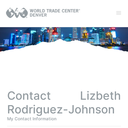
Contact Lizbeth
Rodriguez-Johnson
My Contact Information