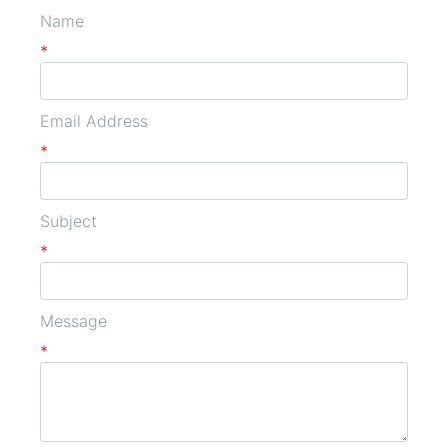
Name
*
Email Address
*
Subject
*
Message
*