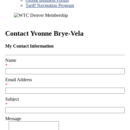
Global Business Forum
Tariff Navigation Program
Contact Yvonne Brye-Vela
My Contact Information
Name
*
Email Address
*
Subject
*
Message