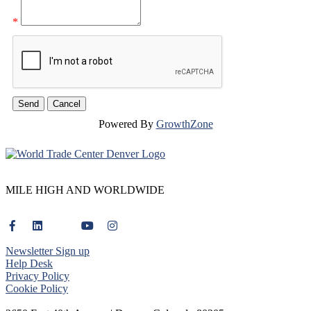
*
Powered By
GrowthZone
MILE HIGH AND WORLDWIDE
Newsletter Sign up
Help Desk
Privacy Policy
Cookie Policy