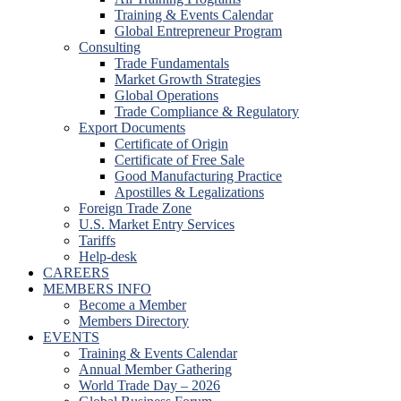
Training & Events Calendar
Global Entrepreneur Program
Consulting
Trade Fundamentals
Market Growth Strategies
Global Operations
Trade Compliance & Regulatory
Export Documents
Certificate of Origin
Certificate of Free Sale
Good Manufacturing Practice
Apostilles & Legalizations
Foreign Trade Zone
U.S. Market Entry Services
Tariffs
Help-desk
CAREERS
MEMBERS INFO
Become a Member
Members Directory
EVENTS
Training & Events Calendar
Annual Member Gathering
World Trade Day – 2026