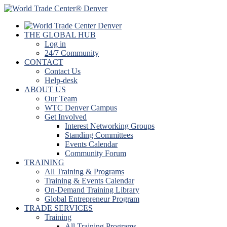
THE GLOBAL HUB
Log in
24/7 Community
CONTACT
Contact Us
Help-desk
ABOUT US
Our Team
WTC Denver Campus
Get Involved
Interest Networking Groups
Standing Committees
Events Calendar
Community Forum
TRAINING
All Training & Programs
Training & Events Calendar
On-Demand Training Library
Global Entrepreneur Program
TRADE SERVICES
Training
All Training Programs