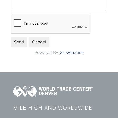
Powered By
GrowthZone
MILE HIGH AND WORLDWIDE