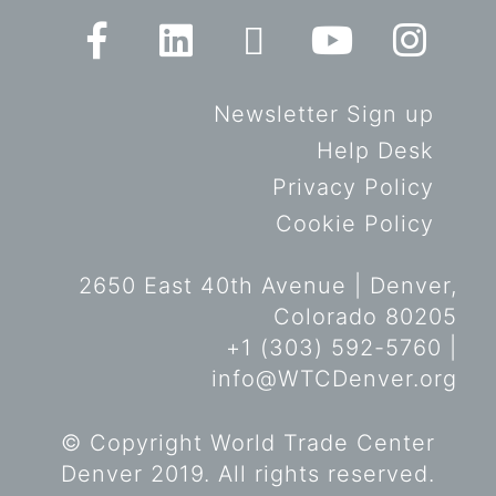
Newsletter Sign up
Help Desk
Privacy Policy
Cookie Policy
2650 East 40th Avenue | Denver,
Colorado 80205
+1 (303) 592-5760 |
info@WTCDenver.org
© Copyright World Trade Center
Denver 2019. All rights reserved.