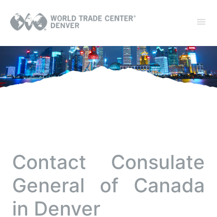
Contact Consulate
General of Canada
in Denver