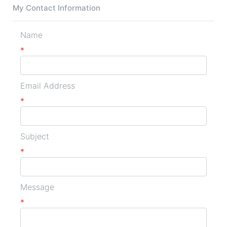
My Contact Information
Name
*
Email Address
*
Subject
*
Message
*