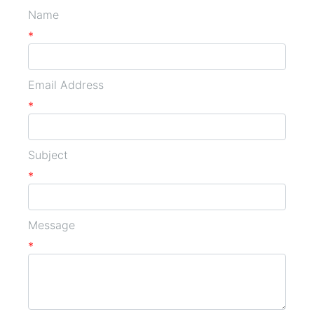
Name
*
Email Address
*
Subject
*
Message
*