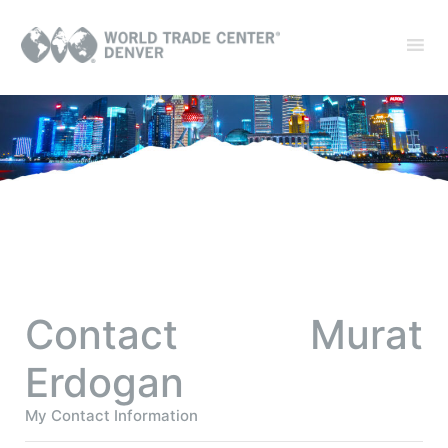
Contact Murat
Erdogan
My Contact Information