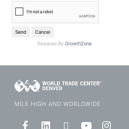
Powered By
GrowthZone
MILE HIGH AND WORLDWIDE