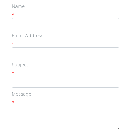
Name
*
Email Address
*
Subject
*
Message
*