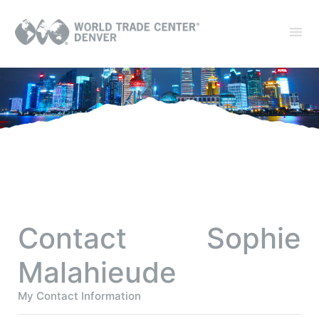
Contact Sophie
Malahieude
My Contact Information