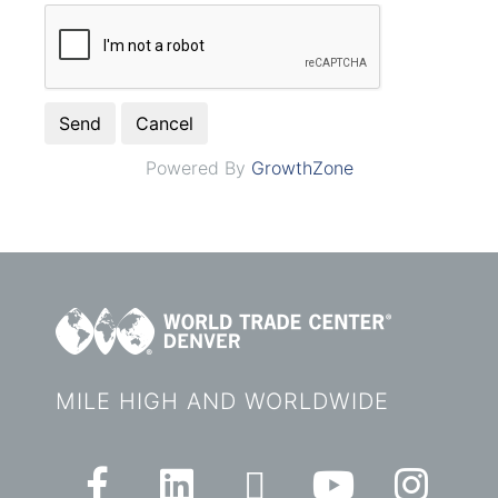
Powered By
GrowthZone
MILE HIGH AND WORLDWIDE