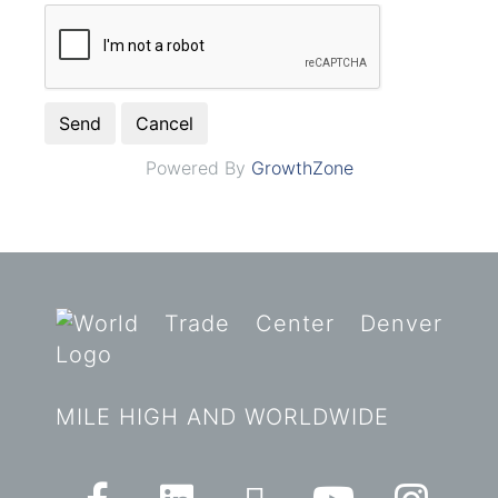
Powered By
GrowthZone
MILE HIGH AND WORLDWIDE