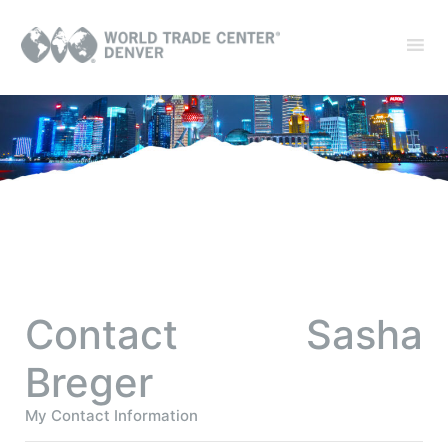
Contact Sasha
Breger
My Contact Information