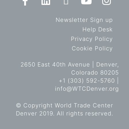
Newsletter Sign up
Help Desk
Privacy Policy
Cookie Policy
2650 East 40th Avenue | Denver,
Colorado 80205
+1 (303) 592-5760 |
info@WTCDenver.org
© Copyright World Trade Center
Denver 2019. All rights reserved.