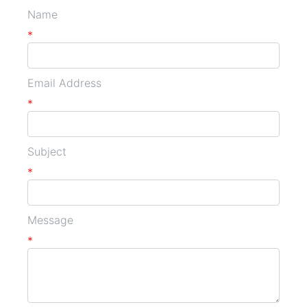
Name
*
Email Address
*
Subject
*
Message
*