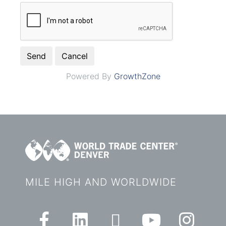
Powered By
GrowthZone
MILE HIGH AND WORLDWIDE