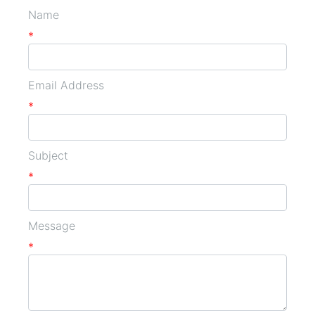
Name
*
Email Address
*
Subject
*
Message
*