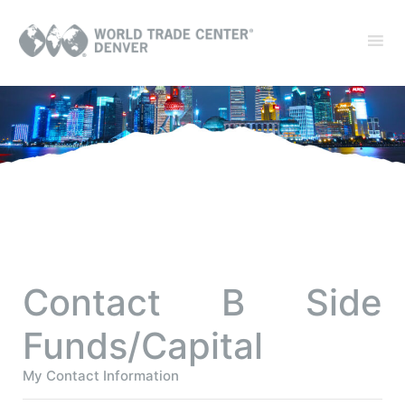
Contact B Side
Funds/Capital
My Contact Information