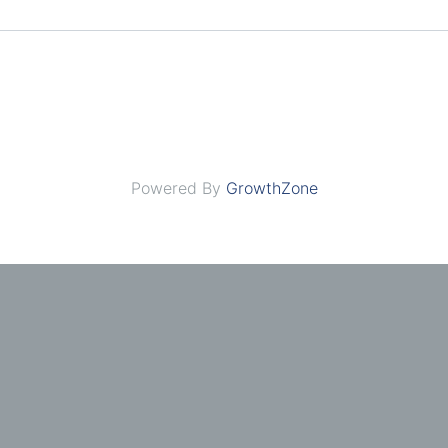
Powered By
GrowthZone