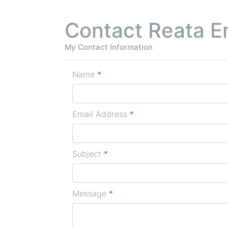
Contact Reata E
My Contact Information
Name
*
Email Address
*
Subject
*
Message
*