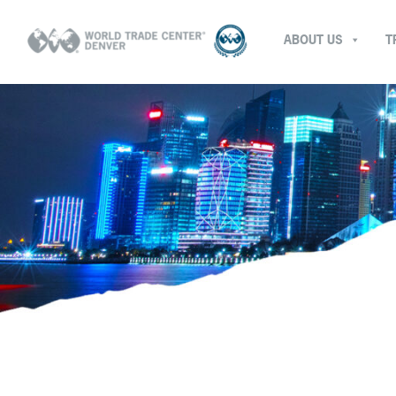
ABOUT US
T