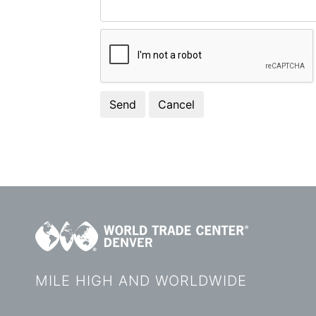
MILE HIGH AND WORLDWIDE