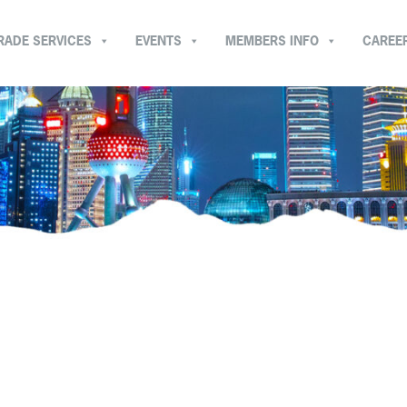
RADE SERVICES
EVENTS
MEMBERS INFO
CAREE