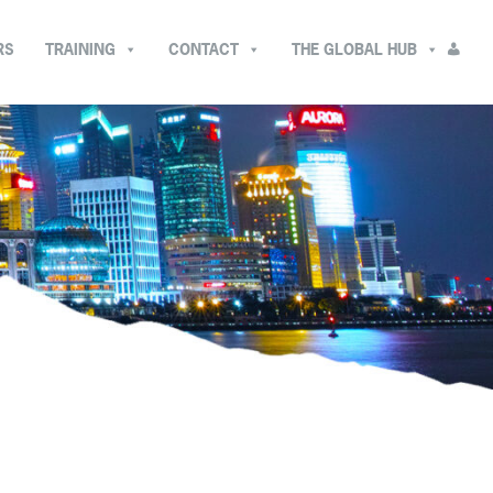
RS
TRAINING
CONTACT
THE GLOBAL HUB