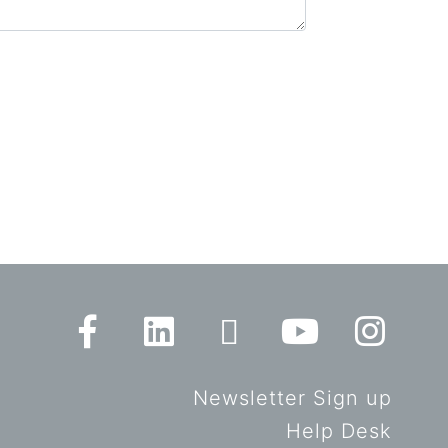
Newsletter Sign up
Help Desk