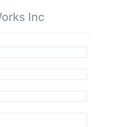
orks Inc