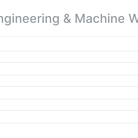
ngineering & Machine W