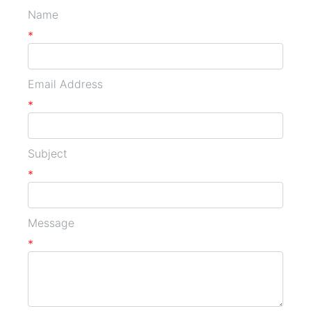
Name
*
Email Address
*
Subject
*
Message
*