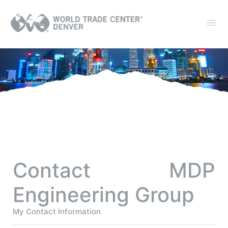
Contact MDP
Engineering Group
My Contact Information