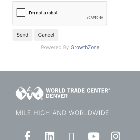
Powered By
GrowthZone
MILE HIGH AND WORLDWIDE