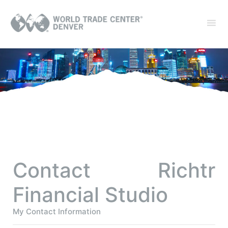
Contact Richtr
Financial Studio
My Contact Information