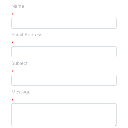
Name
*
Email Address
*
Subject
*
Message
*