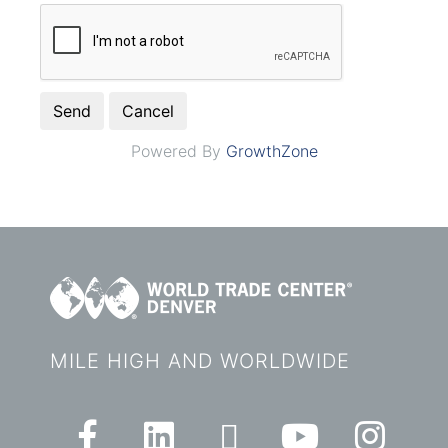
Powered By
GrowthZone
MILE HIGH AND WORLDWIDE