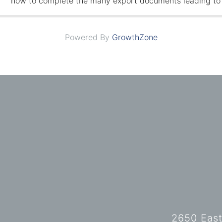
how to complete the many export documents leading to 
export transaction.
Powered By
GrowthZone
2650 East