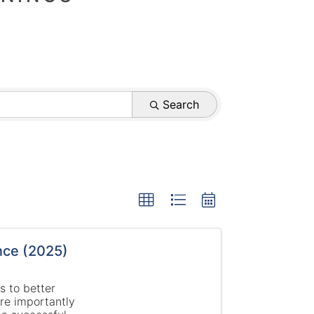
Search
nce (2025)
s to better
re importantly