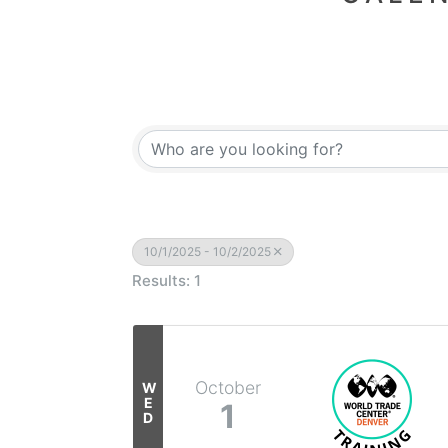
10/1/2025 - 10/2/2025
Results: 1
October
W
E
1
D