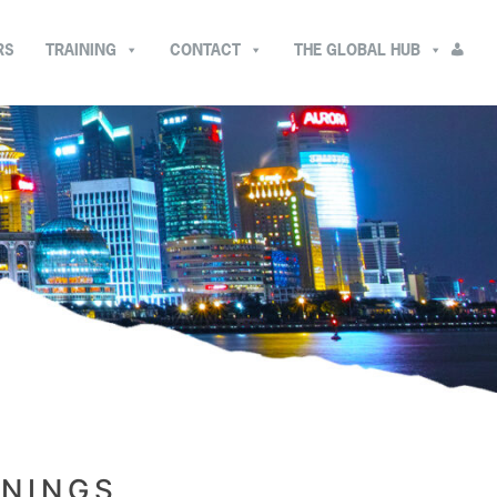
RS
TRAINING
CONTACT
THE GLOBAL HUB
ININGS