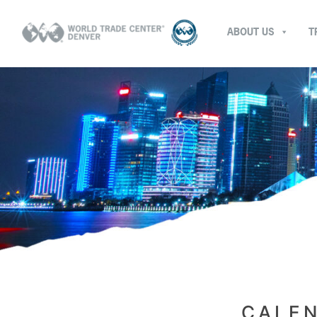
ABOUT US
T
CALEN