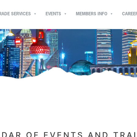
RADE SERVICES
EVENTS
MEMBERS INFO
CAREE
DAR OF EVENTS AND TRA