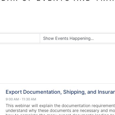
Export Documentation, Shipping, and Insura
9:00 AM - 11:30 AM
This webinar will explain the documentation requirement
understand why these documents are necessary and mo