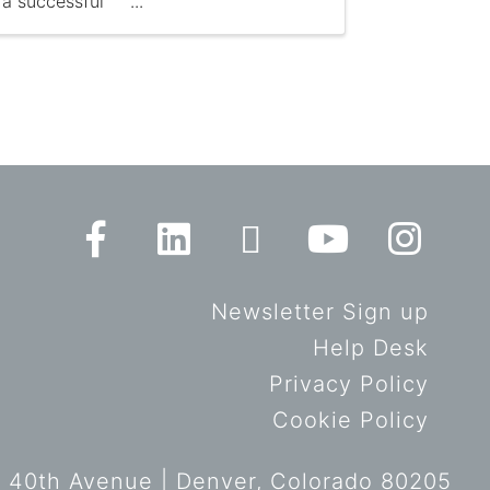
a successful
Newsletter Sign up
Help Desk
Privacy Policy
Cookie Policy
 40th Avenue | Denver, Colorado 80205