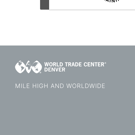
MILE HIGH AND WORLDWIDE