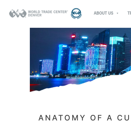
ABOUT US
T
ANATOMY OF A CU