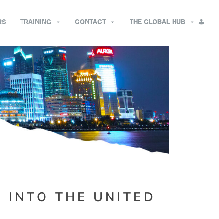
RS
TRAINING
CONTACT
THE GLOBAL HUB
 INTO THE UNITED