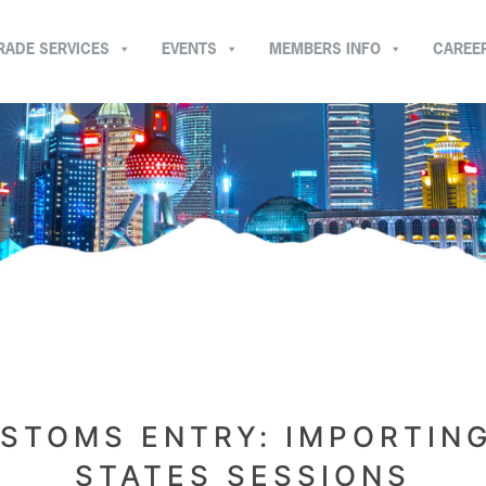
RADE SERVICES
EVENTS
MEMBERS INFO
CAREE
STOMS ENTRY: IMPORTING
STATES SESSIONS