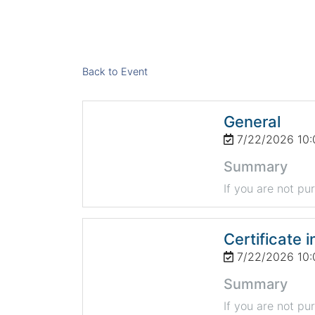
Back to Event
General
7/22/2026 10:
Summary
If you are not pu
Certificate i
7/22/2026 10:
Summary
If you are not pu