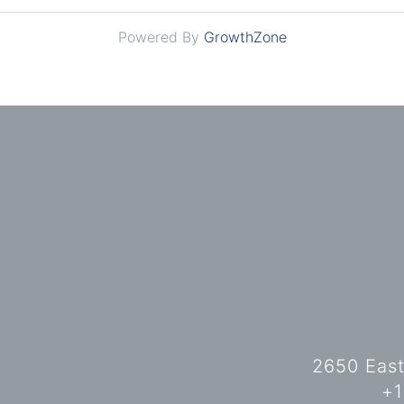
Powered By
GrowthZone
2650 East
+1