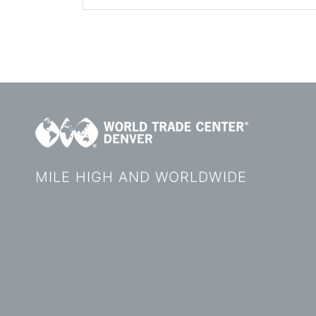
MILE HIGH AND WORLDWIDE