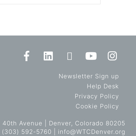
Newsletter Sign up
Help Desk
Privacy Policy
Cookie Policy
 40th Avenue | Denver, Colorado 80205
 (303) 592-5760 |
info@WTCDenver.org