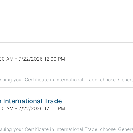
00 AM - 7/22/2026 12:00 PM
rsuing your Certificate in International Trade, choose 'Genera
n International Trade
00 AM - 7/22/2026 12:00 PM
rsuing your Certificate in International Trade, choose 'Genera