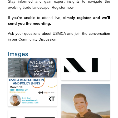
Stay informed and gain expert insights to navigate the
evolving trade landscape. Register now
If you’re unable to attend live, 
simply register, and we’ll 
send you the recording.
Ask your questions about USMCA and join the conversation 
in our 
Community Discussion
.
Images