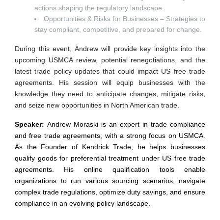
actions shaping the regulatory landscape.
Opportunities & Risks for Businesses – Strategies to
stay compliant, competitive, and prepared for change.
During this event, Andrew will provide key insights into the
upcoming USMCA review, potential renegotiations, and the
latest trade policy updates that could impact US free trade
agreements. His session will equip businesses with the
knowledge they need to anticipate changes, mitigate risks,
and seize new opportunities in North American trade.
Speaker:
Andrew Moraski is an expert in trade compliance
and free trade agreements, with a strong focus on USMCA.
As the Founder of Kendrick Trade, he helps businesses
qualify goods for preferential treatment under US free trade
agreements. His online qualification tools enable
organizations to run various sourcing scenarios, navigate
complex trade regulations, optimize duty savings, and ensure
compliance in an evolving policy landscape.