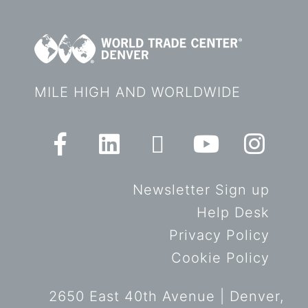
MILE HIGH AND WORLDWIDE
Newsletter Sign up
Help Desk
Privacy Policy
Cookie Policy
2650 East 40th Avenue | Denver,