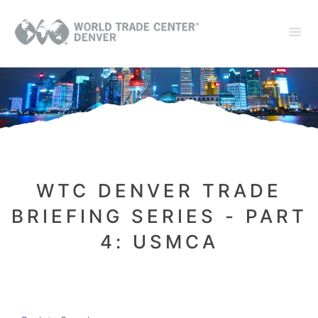
WTC DENVER TRADE
BRIEFING SERIES - PART
4: USMCA