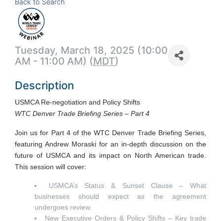
Back to Search
Tuesday, March 18, 2025 (10:00
AM - 11:00 AM) (
MDT
)
Description
USMCA Re-negotiation and Policy Shifts
WTC Denver Trade Briefing Series – Part 4
Join us for Part 4 of the WTC Denver Trade Briefing Series,
featuring Andrew Moraski for an in-depth discussion on the
future of USMCA and its impact on North American trade.
This session will cover:
USMCA’s Status & Sunset Clause – What
businesses should expect as the agreement
undergoes review.
New Executive Orders & Policy Shifts – Key trade