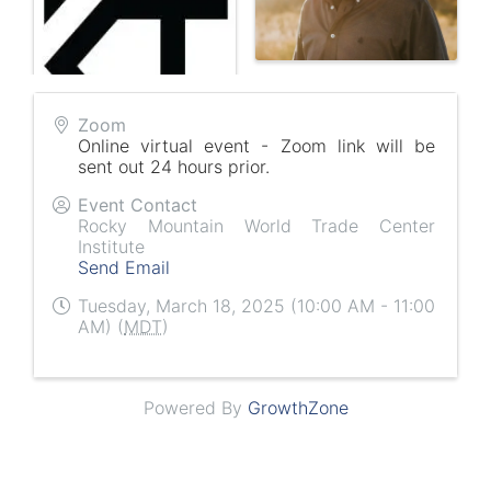
Zoom
Online virtual event - Zoom link will be
sent out 24 hours prior.
Event Contact
Rocky Mountain World Trade Center
Institute
Send Email
Tuesday, March 18, 2025 (10:00 AM - 11:00
AM) (
MDT
)
Powered By
GrowthZone