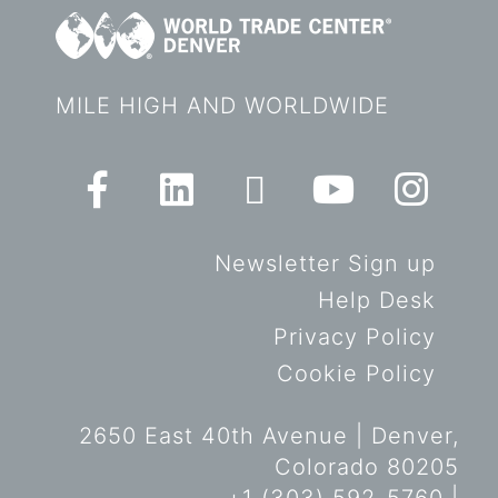
MILE HIGH AND WORLDWIDE
Newsletter Sign up
Help Desk
Privacy Policy
Cookie Policy
2650 East 40th Avenue | Denver,
Colorado 80205
+1 (303) 592-5760 |