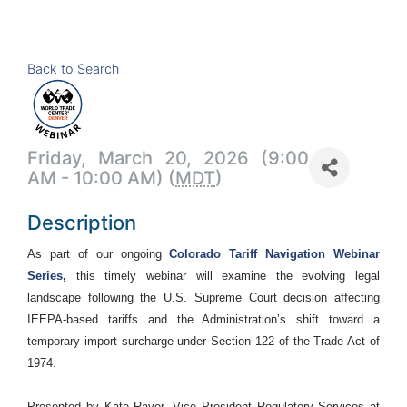
Back to Search
Friday, March 20, 2026 (9:00
AM - 10:00 AM) (
MDT
)
Description
As part of our ongoing
Colorado Tariff Navigation Webinar
Series
,
this timely webinar will examine the evolving legal
landscape following the U.S. Supreme Court decision affecting
IEEPA-based tariffs and the Administration’s shift toward a
temporary import surcharge under Section 122 of the Trade Act of
1974.
Presented by Kate Rayer, Vice President Regulatory Services at