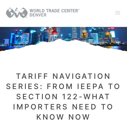
TARIFF NAVIGATION
SERIES: FROM IEEPA TO
SECTION 122-WHAT
IMPORTERS NEED TO
KNOW NOW