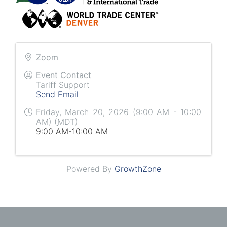
Zoom
Event Contact
Tariff Support
Send Email
Friday, March 20, 2026 (9:00 AM - 10:00
AM) (
MDT
)
9:00 AM-10:00 AM
Powered By
GrowthZone