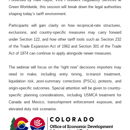
Green Worldwide, this session will break down the legal authorities
shaping today’s tariff environment.
Participants will gain clarity on how reciprocal-rate structures,
exclusions, and country-specific measures may carry forward
under Section 122, and how other tariff tools such as Section 232
of the Trade Expansion Act of 1962 and Section 301 of the Trade
Act of 1974 can continue to apply alongside newer measures.
The webinar will focus on the “right now” decisions importers may
need to make, including entry timing, in-transit treatment,
liquidation risk, post-summary corrections (PSCs), protests, and
origin-specific outcomes. Special attention will be given to country-
specific planning considerations, including USMCA treatment for
Canada and Mexico, transshipment enforcement exposure, and
elevated duty risk scenarios.