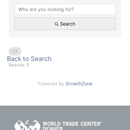
Search
Z
Back to Search
Results: 0
Powered By
GrowthZone