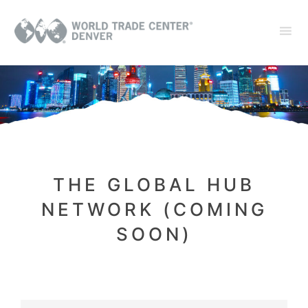
THE GLOBAL HUB
NETWORK (COMING
SOON)