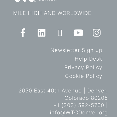
MILE HIGH AND WORLDWIDE
Newsletter Sign up
Help Desk
Privacy Policy
Cookie Policy
2650 East 40th Avenue | Denver,
Colorado 80205
+1 (303) 592-5760 |
info@WTCDenver.org