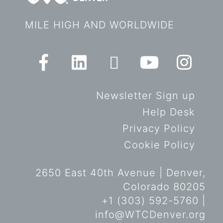
MILE HIGH AND WORLDWIDE
Newsletter Sign up
Help Desk
Privacy Policy
Cookie Policy
2650 East 40th Avenue | Denver,
Colorado 80205
+1 (303) 592-5760 |
info@WTCDenver.org