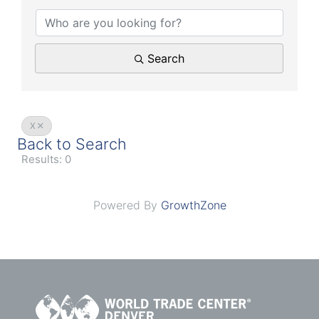
Search
X
Back to Search
Results: 0
Powered By
GrowthZone