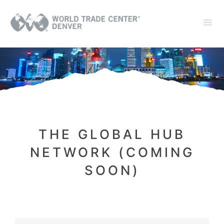
THE GLOBAL HUB
NETWORK (COMING
SOON)