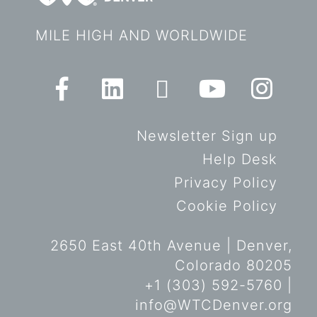
MILE HIGH AND WORLDWIDE
Newsletter Sign up
Help Desk
Privacy Policy
Cookie Policy
2650 East 40th Avenue | Denver,
Colorado 80205
+1 (303) 592-5760 |
info@WTCDenver.org