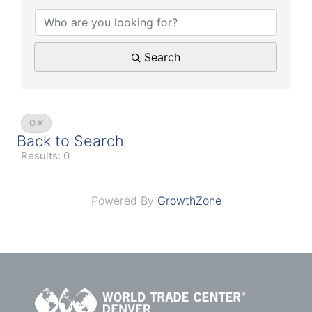
Search
O
Back to Search
Results: 0
Powered By
GrowthZone