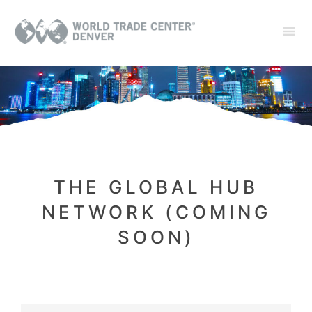
THE GLOBAL HUB
NETWORK (COMING
SOON)