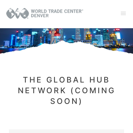
THE GLOBAL HUB
NETWORK (COMING
SOON)