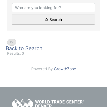
Search
I
Back to Search
Results: 0
Powered By
GrowthZone