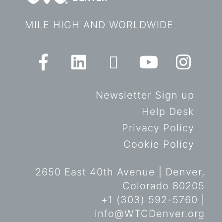
MILE HIGH AND WORLDWIDE
Newsletter Sign up
Help Desk
Privacy Policy
Cookie Policy
2650 East 40th Avenue | Denver,
Colorado 80205
+1 (303) 592-5760 |
info@WTCDenver.org